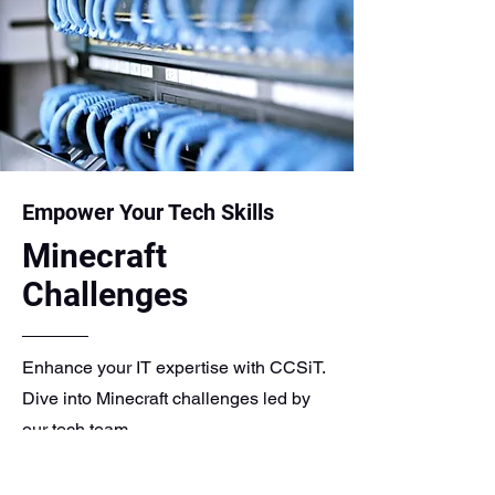
Empower Your Tech Skills
Minecraft
Challenges
Enhance your IT expertise with CCSiT.
Dive into Minecraft challenges led by
our tech team.
Utilize Minecraft Education Edition for
educational purposes. Let CCSiT assist