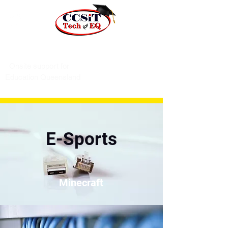
Phone 07 4243 3296
Onsite support for
Education Queensland
E-Sports
Minecraft